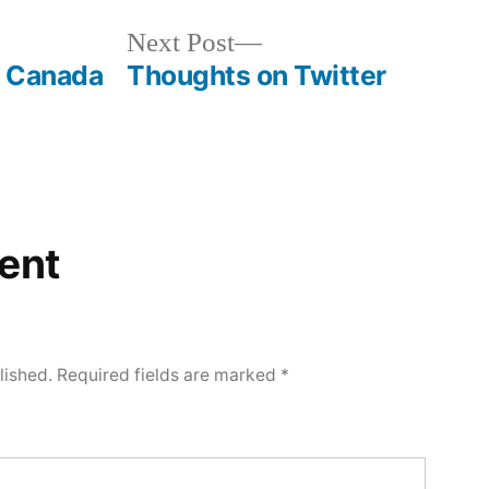
Next
Next Post
post:
f Canada
Thoughts on Twitter
ent
lished.
Required fields are marked
*