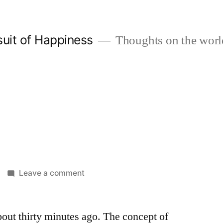
suit of Happiness
Thoughts on the worl
on
Leave a comment
Twitter
out thirty minutes ago. The concept of