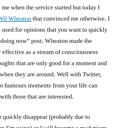
to me when the service started but today I
Wil Wheaton
that convinced me otherwise. I
s used for opinions that you want to quickly
u doing now” post. Wheaton made the
ry effective as a stream of consciousness
oughts that are only good for a moment and
 when they are around. Well with Twitter,
so humours moments from your life can
with those that are interested.
er quickly disappear (probably due to