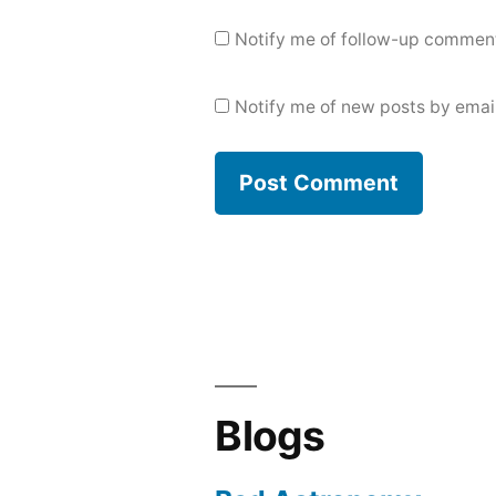
Notify me of follow-up comment
Notify me of new posts by email
Blogs