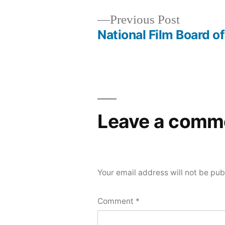
Previous
Previous Post
post:
National Film Board o
Post
navigation
Leave a comm
Your email address will not be pub
Comment
*