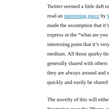
Twitter seemed a little daft 
read an
interesting piece
by
made the assumption that it’
express or the “what are yo
interesting point that it’s ve
medium. All those quirky th
generally shared with others
they are always around and 
quickly and easily be shared 
The novelty of this will eith