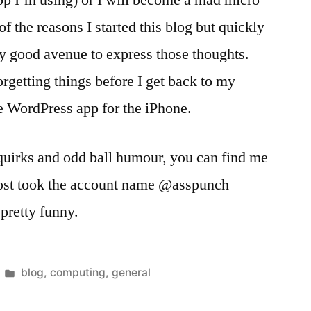
app I’m using) or I will become a mad micro
of the reasons I started this blog but quickly
ery good avenue to express those thoughts.
orgetting things before I get back to my
he WordPress app for the iPhone.
quirks and odd ball humour, you can find me
most took the account name @asspunch
pretty funny.
Posted
blog
,
computing
,
general
in