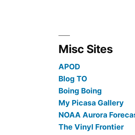
Misc Sites
APOD
Blog TO
Boing Boing
My Picasa Gallery
NOAA Aurora Foreca
The Vinyl Frontier