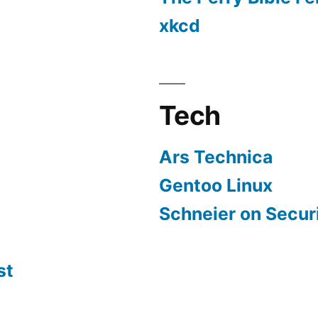
xkcd
Tech
Ars Technica
Gentoo Linux
Schneier on Secur
st