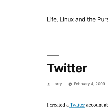
Skip
to
Life, Linux and the Pur
content
Twitter
Posted
Larry
February 4, 2009
by
I created a
Twitter
account ab