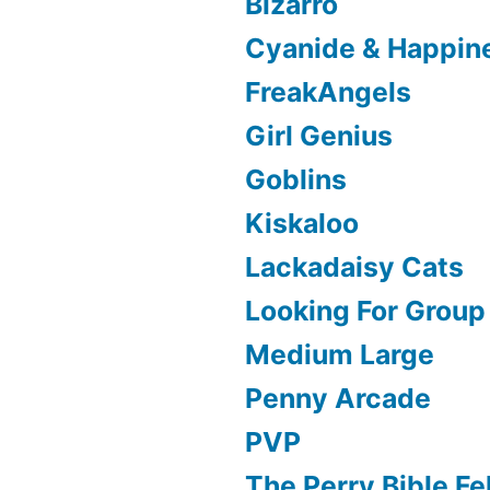
Bizarro
Cyanide & Happin
FreakAngels
Girl Genius
Goblins
Kiskaloo
Lackadaisy Cats
Looking For Group
Medium Large
Penny Arcade
PVP
The Perry Bible Fe