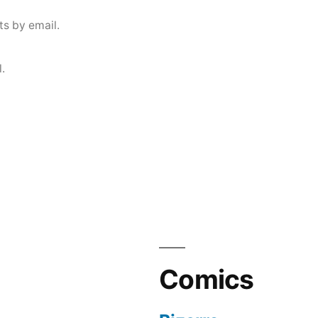
s by email.
.
Comics