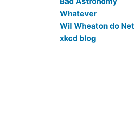
Bad Astronomy
Whatever
Wil Wheaton do Net
xkcd blog