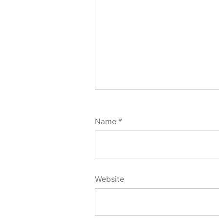
Name
*
Website