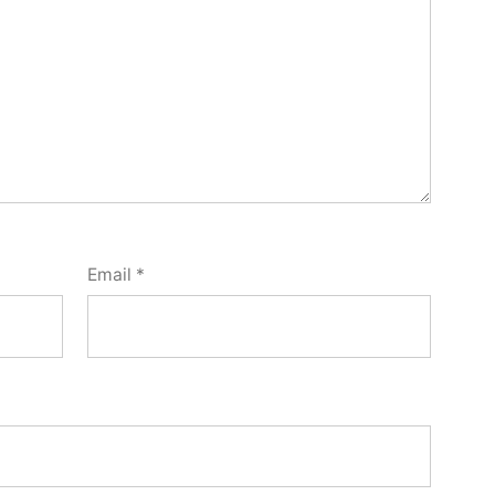
Email
*