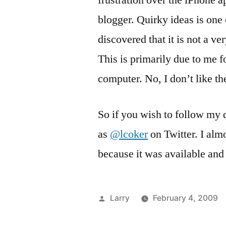
frustration over the iPhone 
blogger. Quirky ideas is one 
discovered that it is not a v
This is primarily due to me f
computer. No, I don’t like t
So if you wish to follow my 
as
@lcoker
on Twitter. I al
because it was available and 
Posted
Larry
February 4, 2009
by