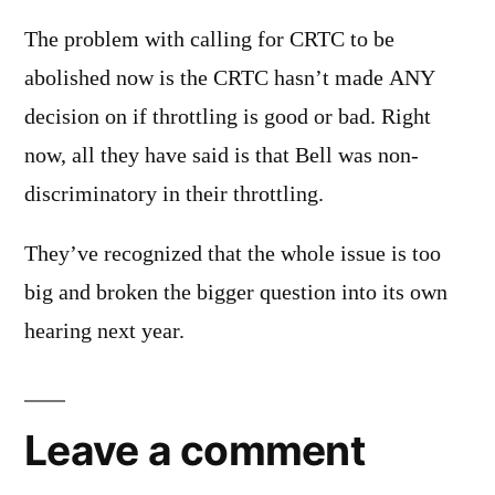
The problem with calling for CRTC to be
abolished now is the CRTC hasn’t made ANY
decision on if throttling is good or bad. Right
now, all they have said is that Bell was non-
discriminatory in their throttling.
They’ve recognized that the whole issue is too
big and broken the bigger question into its own
hearing next year.
Leave a comment