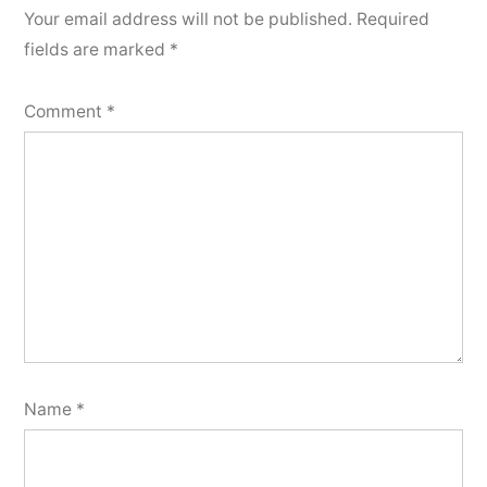
Your email address will not be published.
Required
fields are marked
*
Comment
*
Name
*