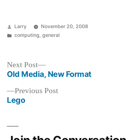
Posted
Larry
November 20, 2008
by
Posted
computing
,
general
in
Next
Next Post
post:
Old Media, New Format
Post
Previous
Previous Post
navigation
post:
Lego