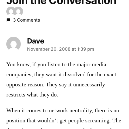
Join the Conversation
3 Comments
Dave
says:
November 20, 2008 at 1:39 pm
You know, if you listen to the major media
companies, they want it dissolved for the exact
opposite reason. They say it unnecessarily
restricts what they do.
When it comes to network neutrality, there is no
position that wouldn’t get people screaming. The