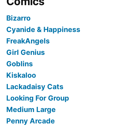
Comics
Bizarro
Cyanide & Happiness
FreakAngels
Girl Genius
Goblins
Kiskaloo
Lackadaisy Cats
Looking For Group
Medium Large
Penny Arcade