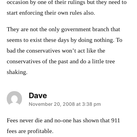
occasion by one of their rulings but they need to
start enforcing their own rules also.
They are not the only government branch that
seems to exist these days by doing nothing. To
bad the conservatives won’t act like the
conservatives of the past and do a little tree
shaking.
Dave
says:
November 20, 2008 at 3:38 pm
Fees never die and no-one has shown that 911
fees are profitable.