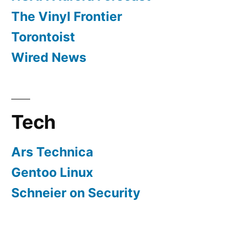
The Vinyl Frontier
Torontoist
Wired News
Tech
Ars Technica
Gentoo Linux
Schneier on Security