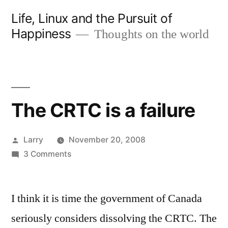
Skip
Life, Linux and the Pursuit of
to
Happiness
Thoughts on the world
content
The CRTC is a failure
Posted
Larry
November 20, 2008
by
on
3 Comments
The
CRTC
I think it is time the government of Canada
is
a
seriously considers dissolving the CRTC. The
failure