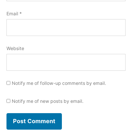
Email
*
Website
Notify me of follow-up comments by email.
Notify me of new posts by email.