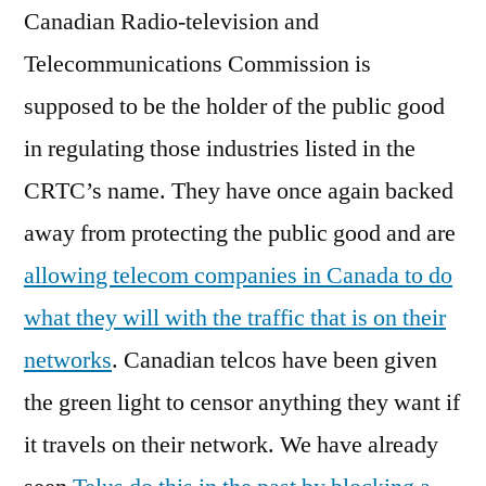
Canadian Radio-television and
Telecommunications Commission is
supposed to be the holder of the public good
in regulating those industries listed in the
CRTC’s name. They have once again backed
away from protecting the public good and are
allowing telecom companies in Canada to do
what they will with the traffic that is on their
networks
. Canadian telcos have been given
the green light to censor anything they want if
it travels on their network. We have already