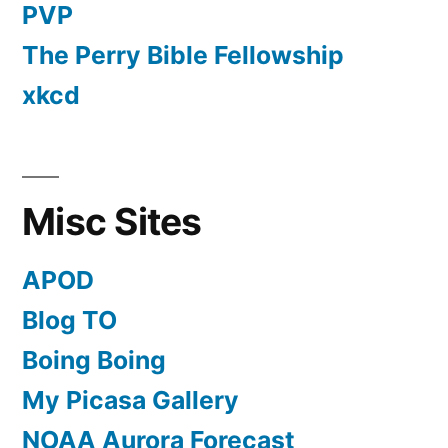
PVP
The Perry Bible Fellowship
xkcd
Misc Sites
APOD
Blog TO
Boing Boing
My Picasa Gallery
NOAA Aurora Forecast