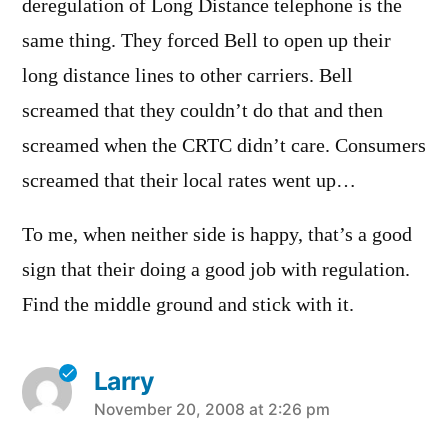
deregulation of Long Distance telephone is the
same thing. They forced Bell to open up their
long distance lines to other carriers. Bell
screamed that they couldn’t do that and then
screamed when the CRTC didn’t care. Consumers
screamed that their local rates went up…
To me, when neither side is happy, that’s a good
sign that their doing a good job with regulation.
Find the middle ground and stick with it.
Larry
says:
November 20, 2008 at 2:26 pm