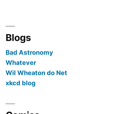
Blogs
Bad Astronomy
Whatever
Wil Wheaton do Net
xkcd blog