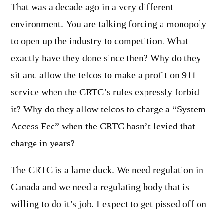
That was a decade ago in a very different
environment. You are talking forcing a monopoly
to open up the industry to competition. What
exactly have they done since then? Why do they
sit and allow the telcos to make a profit on 911
service when the CRTC’s rules expressly forbid
it? Why do they allow telcos to charge a “System
Access Fee” when the CRTC hasn’t levied that
charge in years?
The CRTC is a lame duck. We need regulation in
Canada and we need a regulating body that is
willing to do it’s job. I expect to get pissed off on