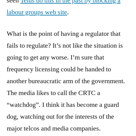
seen
Telus do this in the past by blocking a
labour groups web site
.
What is the point of having a regulator that
fails to regulate? It’s not like the situation is
going to get any worse. I’m sure that
frequency licensing could be handed to
another bureaucratic arm of the government.
The media likes to call the CRTC a
“watchdog”. I think it has become a guard
dog, watching out for the interests of the
major telcos and media companies.